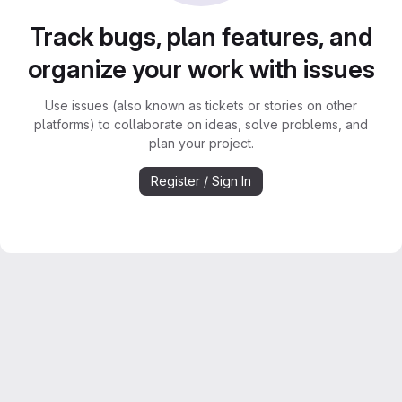
Track bugs, plan features, and
organize your work with issues
Use issues (also known as tickets or stories on other
platforms) to collaborate on ideas, solve problems, and
plan your project.
Register / Sign In