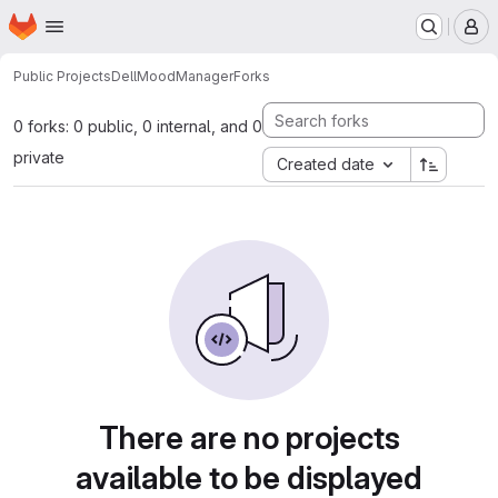
Homepage
Skip to main content
M
Public Projects
DellMoodManager
Forks
0 forks: 0 public, 0 internal, and 0
private
Created date
There are no projects
available to be displayed