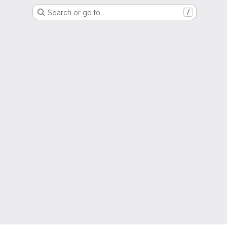
Search or go to…
/