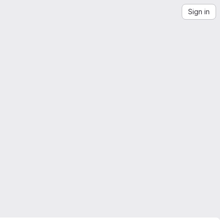
Sign in