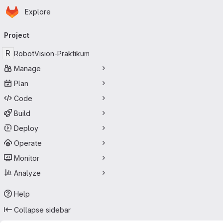
Homepage
Skip to main content
Explore
Primary navigation
Project
R
RobotVision-Praktikum
Manage
Plan
Code
Build
Deploy
Operate
Monitor
Analyze
Help
Collapse sidebar