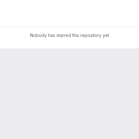
Nobody has starred this repository yet