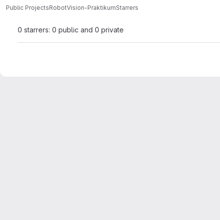
Public Projects
RobotVision-Praktikum
Starrers
0 starrers: 0 public and 0 private